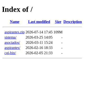
Index of /
Name
Last modified
Size
Description
aspirantes.zip
2026-07-14 17:45
109M
sistema/
2026-03-25 14:05
-
asociados/
2026-03-11 15:24
-
aspirantes/
2026-02-16 18:33
-
cgi-bin/
2026-02-05 21:33
-