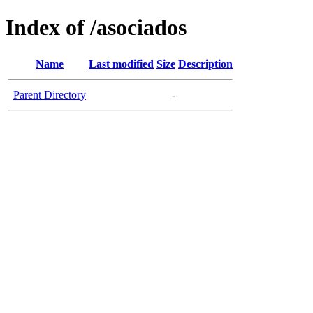
Index of /asociados
Name
Last modified
Size
Description
Parent Directory
-